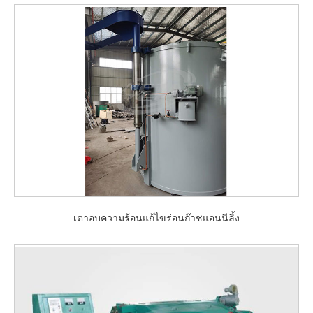
เตาอบความร้อนแก้ไขร่อนก๊าซแอนนีลิ้ง