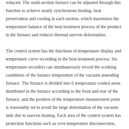
reduced. The multi-section furnace can be adjusted through this
function to achieve nearly synchronous heating, heat
preservation and cooling in each section, which maximizes the
temperature balance of the heat treatment process of the product
in the furnace and reduces thermal uneven deformation.
The control system has the functions of temperature display and
temperature curve recording in the heat treatment process. Six
temperature recorders can simultaneously record the working
conditions of the furnace temperature of the vacuum annealing
furnace. The furnace is divided into 6 temperature control areas
distributed in the furnace according to the front and rear of the
furnace, and the position of the temperature measurement point
is reasonably set to avoid the large deformation of the vacuum
tank due to uneven heating. Each area of the control system has
protection functions such as over-temperature disconnection,