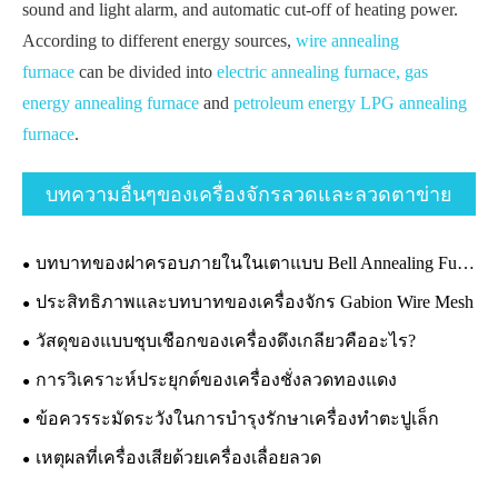
sound and light alarm, and automatic cut-off of heating power.
According to different energy sources,
wire annealing
furnace
can be divided into
electric annealing furnace,
gas
energy annealing furnace
and
petroleum energy LPG annealing
furnace
.
บทความอื่นๆของเครื่องจักรลวดและลวดตาข่าย
บทบาทของฝาครอบภายในในเตาแบบ Bell Annealing Furnace
ประสิทธิภาพและบทบาทของเครื่องจักร Gabion Wire Mesh
วัสดุของแบบชุบเชือกของเครื่องดึงเกลียวคืออะไร?
การวิเคราะห์ประยุกต์ของเครื่องชั่งลวดทองแดง
ข้อควรระมัดระวังในการบำรุงรักษาเครื่องทำตะปูเล็ก
เหตุผลที่เครื่องเสียด้วยเครื่องเลื่อยลวด