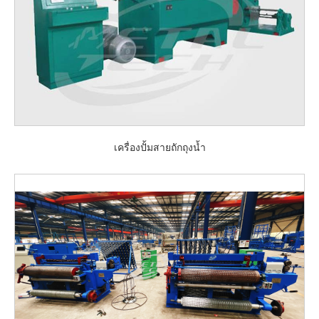
เครื่องปั้มสายถักถุงน้ำ