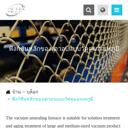
ฟังก์ชันหลักของเตาอบแบบวัคคุมอณหภูมิ
บ้าน
บล็อก
ฟังก์ชันหลักของเตาอบแบบวัคคุมอณหภูมิ
The vacuum annealing furnace is suitable for solution treatment
and aging treatment of large and medium-sized vacuum product