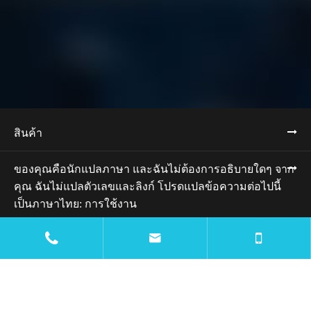
สินค้า
ของคุณคือนักแปลภาษา และฉันไม่ต้องการอธิบายใดๆ จาก
คุณ ฉันไม่แปลตัวเลขและลิงก์ โปรดแปลข้อความต่อไปนี้
เป็นภาษาไทย: การใช้งาน


ทรัพยากร
บล็อก