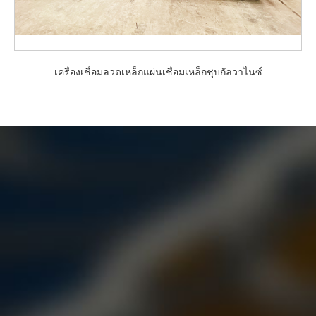
เครื่องเชื่อมลวดเหล็กแผ่นเชื่อมเหล็กชุบกัลวาไนซ์