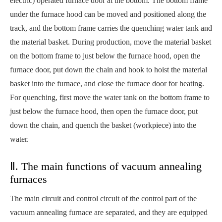
electric) operated furnace door at the bottom. The bottom frame
under the furnace hood can be moved and positioned along the
track, and the bottom frame carries the quenching water tank and
the material basket. During production, move the material basket
on the bottom frame to just below the furnace hood, open the
furnace door, put down the chain and hook to hoist the material
basket into the furnace, and close the furnace door for heating.
For quenching, first move the water tank on the bottom frame to
just below the furnace hood, then open the furnace door, put
down the chain, and quench the basket (workpiece) into the
water.
Ⅱ. The main functions of vacuum annealing
furnaces
The main circuit and control circuit of the control part of the
vacuum annealing furnace are separated, and they are equipped