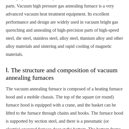
parts. Vacuum high pressure gas annealing furnace is a very
advanced vacuum heat treatment equipment. Its excellent
performance and design are widely used in vacuum bright gas
quenching and annealing of high-precision parts of high-speed
steel, die steel, stainless steel, alloy steel, titanium alloy and other
alloy materials and sintering and rapid cooling of magnetic
materials.
Ⅰ. The structure and composition of vacuum
annealing furnaces
The vacuum annealing furnace is composed of a heating furnace
hood and a mobile chassis. The top of the square (or round)
furnace hood is equipped with a crane, and the basket can be
lifted to the furnace through chains and hooks. The furnace hood
is supported by section steel, and there is a pneumatic (or