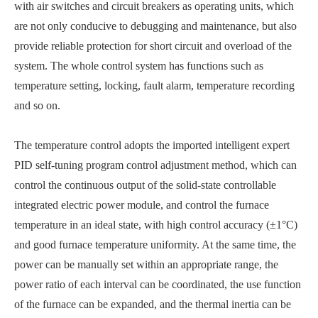
with air switches and circuit breakers as operating units, which
are not only conducive to debugging and maintenance, but also
provide reliable protection for short circuit and overload of the
system. The whole control system has functions such as
temperature setting, locking, fault alarm, temperature recording
and so on.
The temperature control adopts the imported intelligent expert
PID self-tuning program control adjustment method, which can
control the continuous output of the solid-state controllable
integrated electric power module, and control the furnace
temperature in an ideal state, with high control accuracy (±1°C)
and good furnace temperature uniformity. At the same time, the
power can be manually set within an appropriate range, the
power ratio of each interval can be coordinated, the use function
of the furnace can be expanded, and the thermal inertia can be