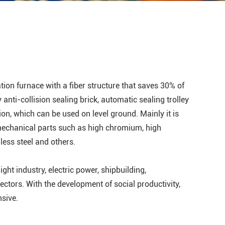
tion furnace with a fiber structure that saves 30% of
y anti-collision sealing brick, automatic sealing trolley
ion, which can be used on level ground. Mainly it is
mechanical parts such as high chromium, high
nless steel and others.
ight industry, electric power, shipbuilding,
ectors. With the development of social productivity,
nsive.