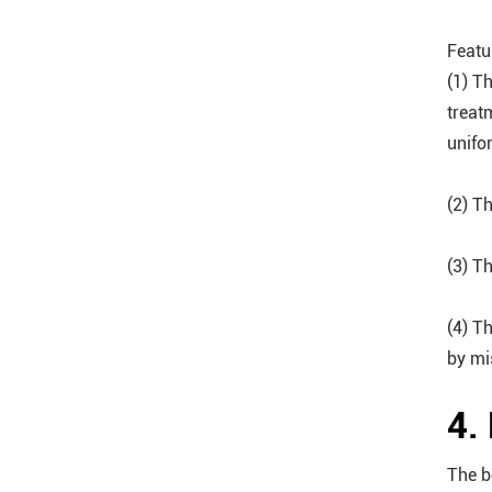
Featu
(1) T
treat
unifo
(2) T
(3) T
(4) T
by mi
4.
The b