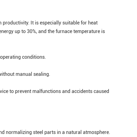
roductivity. It is especially suitable for heat
energy up to 30%, and the furnace temperature is
 operating conditions.
without manual sealing.
device to prevent malfunctions and accidents caused
nd normalizing steel parts in a natural atmosphere.