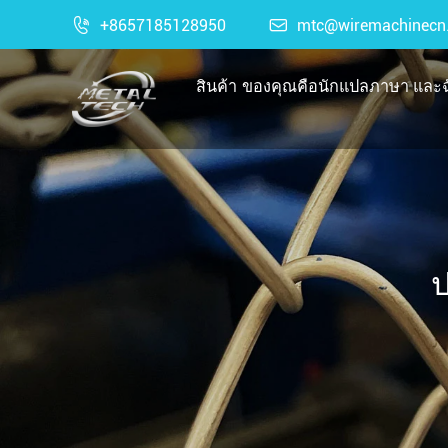

+8657185128950

mtc@wiremachinecn
สินค้า
ของคุณคือนักแปลภาษา และฉั
ป