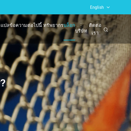
English
:
แปลข้อความต่อไปนี้
ทรัพยากร
บล็อก
ติดต่อ
บริษัท
เรา
ร?