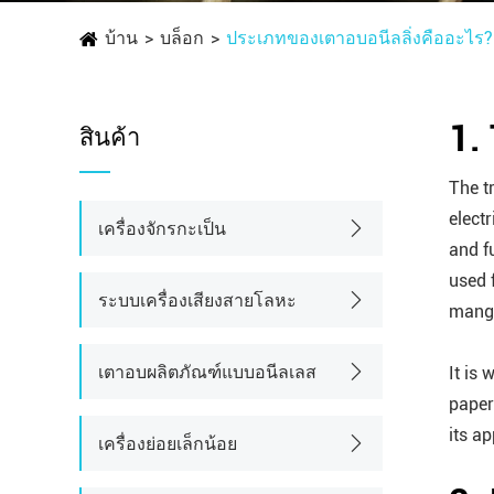
บ้าน
บล็อก
ประเภทของเตาอบอนีลลิ่งคืออะไร?
1.
สินค้า
The t
electr
เครื่องจักรกะเป็น
and f
used 
ระบบเครื่องเสียงสายโลหะ
mangan
เตาอบผลิตภัณฑ์แบบอนีลเลส
It is 
paper
its a
เครื่องย่อยเล็กน้อย