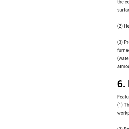
the c
surfa
(2) H
(3) P
furna
(wate
atmos
6.
Featu
(1) T
workp