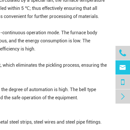
 circulated by a special fan, the furnace temperature
led within 5 ℃; thus effectively ensuring that all
s convenient for further processing of materials.
si-continuous operation mode. The furnace body
vious, and the energy consumption is low. The
fficiency is high.

ht, which eliminates the pickling process, ensuring the

the degree of automation is high. The bell type

nd the safe operation of the equipment.
al steel strips, steel wires and steel pipe fittings.