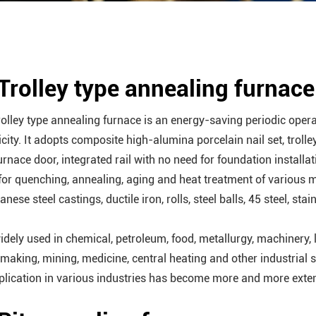
 Trolley type annealing furnace
rolley type annealing furnace is an energy-saving periodic opera
icity. It adopts composite high-alumina porcelain nail set, trolle
urnace door, integrated rail with no need for foundation installat
for quenching, annealing, aging and heat treatment of various 
ese steel castings, ductile iron, rolls, steel balls, 45 steel, stai
widely used in chemical, petroleum, food, metallurgy, machinery, l
making, mining, medicine, central heating and other industrial s
pplication in various industries has become more and more exte