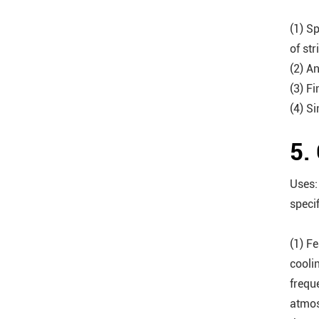
(1) Sp
of str
(2) A
(3) Fi
(4) S
5.
Uses:
speci
(1) F
cooli
frequ
atmos