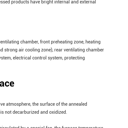
ssed products have bright internal and external
 ventilating chamber, front preheating zone, heating
nd strong air cooling zone), rear ventilating chamber
stem, electrical control system, protecting
nace
tive atmosphere, the surface of the annealed
 is not decarburized and oxidized.