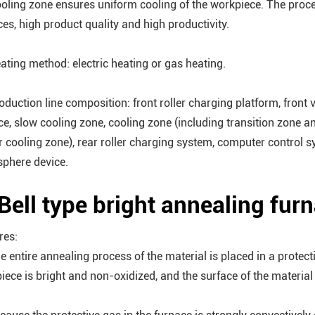
ooling zone ensures uniform cooling of the workpiece. The proce
ces, high product quality and high productivity.
eating method: electric heating or gas heating.
roduction line composition: front roller charging platform, front
ce, slow cooling zone, cooling zone (including transition zone a
r cooling zone), rear roller charging system, computer control sy
phere device.
 Bell type bright annealing fur
res:
he entire annealing process of the material is placed in a protec
iece is bright and non-oxidized, and the surface of the material