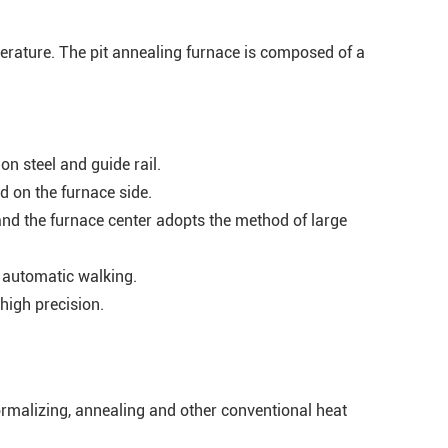
mperature. The pit annealing furnace is composed of a
n steel and guide rail.
d on the furnace side.
and the furnace center adopts the method of large
s automatic walking.
high precision.
ormalizing, annealing and other conventional heat