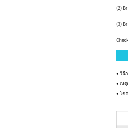
(2) B
(3) B
Check
วิธี
เหตุ
โคร