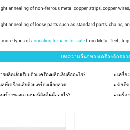
right annealing of non-ferrous metal copper strips, copper wires
right annealing of loose parts such as standard parts, chains, a
 more types of
annealing furnace for sale
from Metal Tech, Inqu
บทความอื่นๆของเครื่องจักรล
การผลิตเล็บเรียบด้วยเครื่องผลิตเล็บคืออะไร?
เครื่
ผลที่เครื่องเสียด้วยเครื่องเลื่อยลวด
ข้อดี
งสร้างของเตาอบอนีลิงคืนคืออะไร?
เครื่อ