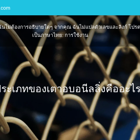
.com
นไม่ต้องการอธิบายใดๆ จากคุณ ฉันไม่แปลตัวเลขและลิงก์ โปรด
เป็นภาษาไทย: การใช้งาน
ระเภทของเตาอบอนีลลิ่งคืออะไ