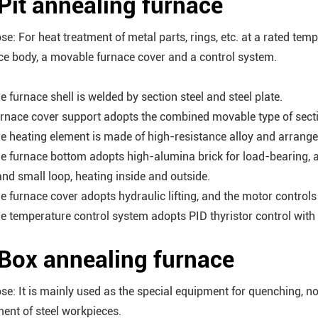
 Pit annealing furnace
se: For heat treatment of metal parts, rings, etc. at a rated te
ce body, a movable furnace cover and a control system.
e furnace shell is welded by section steel and steel plate.
urnace cover support adopts the combined movable type of sectio
he heating element is made of high-resistance alloy and arrange
he furnace bottom adopts high-alumina brick for load-bearing, 
and small loop, heating inside and outside.
he furnace cover adopts hydraulic lifting, and the motor control
he temperature control system adopts PID thyristor control with 
 Box annealing furnace
se: It is mainly used as the special equipment for quenching, n
ment of steel workpieces.