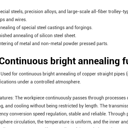
ecial steels, precision alloys, and large-scale all-fiber trolley-t
ips and wires.
nnealing of special steel castings and forgings.
nished annealing of silicon steel sheet.
intering of metal and non-metal powder pressed parts.
 Continuous bright annealing 
 Used for continuous bright annealing of copper straight pipes (
fications under a controlled atmosphere.
eatures: The workpiece continuously passes through processes of
ng, and cooling without being restricted by length. The transmi
ency conversion speed regulation, stable and reliable. Through
phere circulation, the temperature is uniform, and the inner and