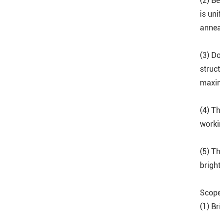
(2) B
is uni
annea
(3) D
struc
maxim
(4) Th
worki
(5) T
brigh
Scope
(1) Br