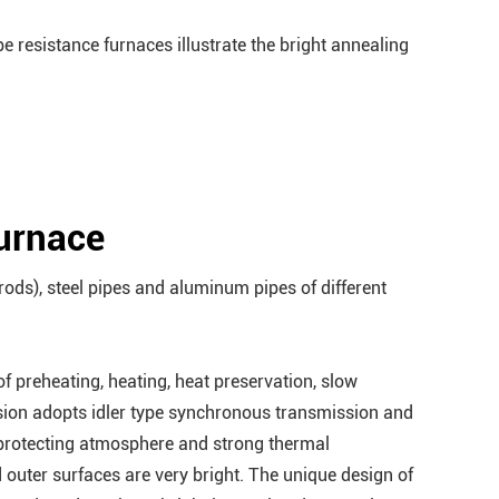
ype resistance furnaces illustrate the bright annealing
furnace
rods), steel pipes and aluminum pipes of different
 preheating, heating, heat preservation, slow
ssion adopts idler type synchronous transmission and
 protecting atmosphere and strong thermal
 outer surfaces are very bright. The unique design of