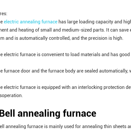
res:
he
electric annealing furnace
has large loading capacity and high p
ment and heating of small and medium-sized parts. It can save 
rm and is automatically controlled, and the precision is high.
he electric furnace is convenient to load materials and has good
he furnace door and the furnace body are sealed automatically, 
he electric furnace is equipped with an interlocking protection 
soperation.
 Bell annealing furnace
ell annealing furnace is mainly used for annealing thin sheets a