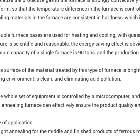
ecause the protective gas in the furnace is strongly convectively
form, so that the temperature difference in the furnace is control
ling materials in the furnace are consistent in hardness, which i
ouble furnace bases are used for heating and cooling, with qua
ture is scientific and reasonable, the energy saving effect is ob
um capacity of a single furnace is 90 tons, and the production e
e surface of the material treated by this type of furnace is brig
ng environment is clean, and eliminating acid pollution.
he whole set of equipment is controlled by a microcomputer, and 
t annealing furnace can effectively ensure the product quality a
 of application:
ight annealing for the middle and finished products of ferrous met