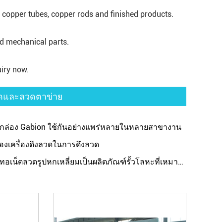
, copper tubes, copper rods and finished products.
nd mechanical parts.
iry now.
วดและลวดตาข่าย
องกล่อง Gabion ใช้กันอย่างแพร่หลายในหลายสาขางาน
ของเครื่องดึงลวดในการดึงลวด
งทอเน็ตลวดรูปหกเหลี่ยมเป็นผลิตภัณฑ์รั้วโลหะที่เหมาะสม