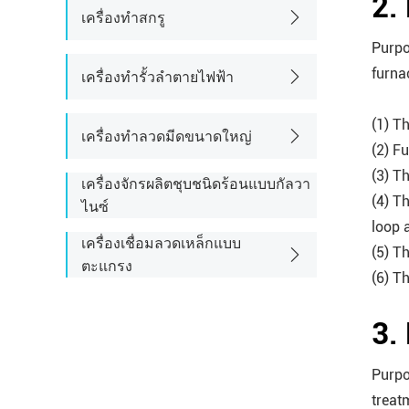
2.
เครื่องทำสกรู
Purpo
furna
เครื่องทำรั้วลำตายไฟฟ้า
(1) Th
เครื่องทำลวดมีดขนาดใหญ่
(2) F
(3) T
เครื่องจักรผลิตชุบชนิดร้อนแบบกัลวา
(4) T
ไนซ์
loop 
เครื่องเชื่อมลวดเหล็กแบบ
(5) T
ตะแกรง
(6) T
3.
Purpo
treat